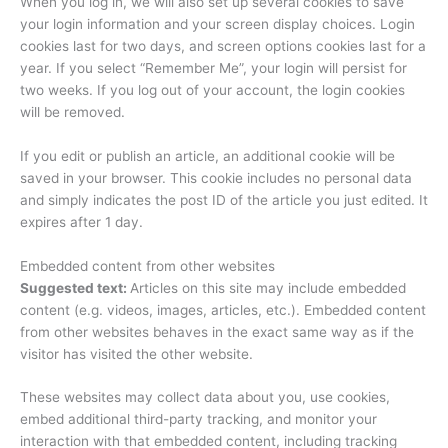
When you log in, we will also set up several cookies to save
your login information and your screen display choices. Login
cookies last for two days, and screen options cookies last for a
year. If you select “Remember Me”, your login will persist for
two weeks. If you log out of your account, the login cookies
will be removed.
If you edit or publish an article, an additional cookie will be
saved in your browser. This cookie includes no personal data
and simply indicates the post ID of the article you just edited. It
expires after 1 day.
Embedded content from other websites
Suggested text:
Articles on this site may include embedded
content (e.g. videos, images, articles, etc.). Embedded content
from other websites behaves in the exact same way as if the
visitor has visited the other website.
These websites may collect data about you, use cookies,
embed additional third-party tracking, and monitor your
interaction with that embedded content, including tracking