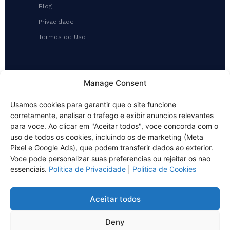
Blog
Privacidade
Termos de Uso
CONTATO
Manage Consent
(48) 3286-4349 (WhatsApp)
Usamos cookies para garantir que o site funcione
contato@ecosan.srv.br
corretamente, analisar o trafego e exibir anuncios relevantes
Rua Vitalino Luiz da Silva, 256
para voce. Ao clicar em "Aceitar todos", voce concorda com o
Galpão 01, Ipiranga
uso de todos os cookies, incluindo os de marketing (Meta
São José/SC
Pixel e Google Ads), que podem transferir dados ao exterior.
Voce pode personalizar suas preferencias ou rejeitar os nao
essenciais.
Politica de Privacidade
|
Politica de Cookies
Aceitar todos
© 2026 NOVAECO AMBIENTAL — ECOSAN SERVIÇOS LTDA. Todos os
direitos reservados.
Deny