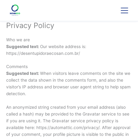
Ir
para
o
conteúdo
Privacy Policy
Who we are
Suggested text:
Our website address is:
https://desentupidoraecosan.com.br/
Comments
Suggested text:
When visitors leave comments on the site we
collect the data shown in the comments form, and also the
visitor’s IP address and browser user agent string to help spam
detection.
An anonymized string created from your email address (also
called a hash) may be provided to the Gravatar service to see
if you are using it. The Gravatar service privacy policy is
available here: https://automattic.com/privacy/. After approval
of your comment, your profile picture is visible to the public in