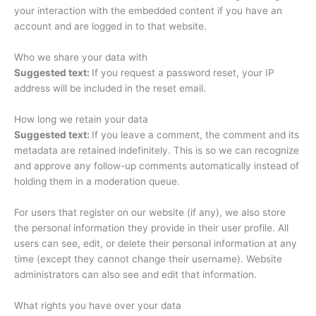
your interaction with the embedded content if you have an
account and are logged in to that website.
Who we share your data with
Suggested text:
If you request a password reset, your IP
address will be included in the reset email.
How long we retain your data
Suggested text:
If you leave a comment, the comment and its
metadata are retained indefinitely. This is so we can recognize
and approve any follow-up comments automatically instead of
holding them in a moderation queue.
For users that register on our website (if any), we also store
the personal information they provide in their user profile. All
users can see, edit, or delete their personal information at any
time (except they cannot change their username). Website
administrators can also see and edit that information.
What rights you have over your data