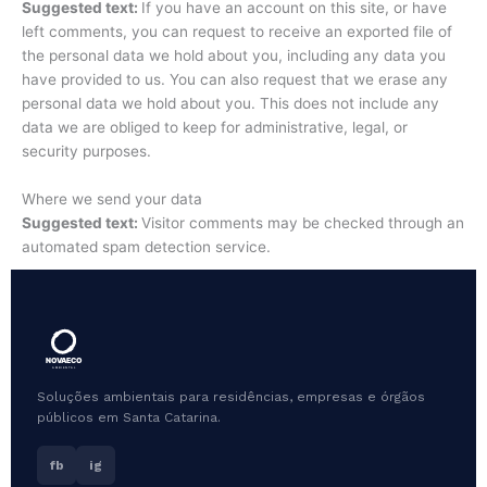
Suggested text:
If you have an account on this site, or have
left comments, you can request to receive an exported file of
the personal data we hold about you, including any data you
have provided to us. You can also request that we erase any
personal data we hold about you. This does not include any
data we are obliged to keep for administrative, legal, or
security purposes.
Where we send your data
Suggested text:
Visitor comments may be checked through an
automated spam detection service.
Soluções ambientais para residências, empresas e órgãos
públicos em Santa Catarina.
fb
ig