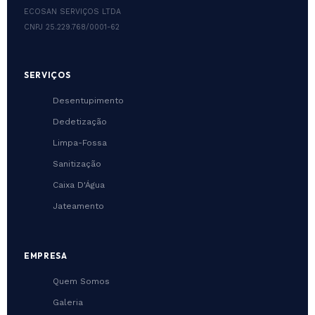
ECOSAN SERVIÇOS LTDA
CNPJ 25.229.768/0001-62
SERVIÇOS
Desentupimento
Dedetização
Limpa-Fossa
Sanitização
Caixa D'Água
Jateamento
EMPRESA
Quem Somos
Galeria