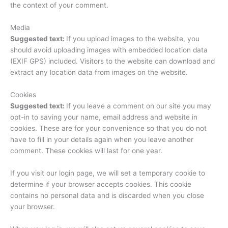
the context of your comment.
Media
Suggested text:
If you upload images to the website, you
should avoid uploading images with embedded location data
(EXIF GPS) included. Visitors to the website can download and
extract any location data from images on the website.
Cookies
Suggested text:
If you leave a comment on our site you may
opt-in to saving your name, email address and website in
cookies. These are for your convenience so that you do not
have to fill in your details again when you leave another
comment. These cookies will last for one year.
If you visit our login page, we will set a temporary cookie to
determine if your browser accepts cookies. This cookie
contains no personal data and is discarded when you close
your browser.